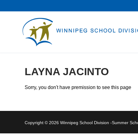
Skip
to
content
LAYNA JACINTO
Sorry, you don't have premission to see this page
Copyright © 2026 Winnipeg School Division -Summer Sc