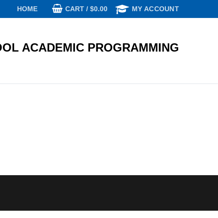
CART
/
$
0.00
HOME
MY ACCOUNT
OL ACADEMIC PROGRAMMING