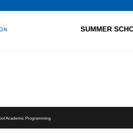
SUMMER SCHO
hool Academic Programming