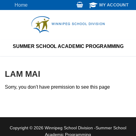
Skip
Home
MY ACCOUNT
to
content
SUMMER SCHOOL ACADEMIC PROGRAMMING
LAM MAI
Sorry, you don't have premission to see this page
Copyright © 2026 Winnipeg School Division -Summer School
Academic Programming