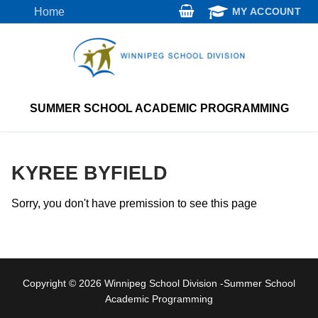
Skip
Home
MY ACCOUNT
to
content
SUMMER SCHOOL ACADEMIC PROGRAMMING
KYREE BYFIELD
Sorry, you don't have premission to see this page
Copyright © 2026 Winnipeg School Division -Summer School
Academic Programming