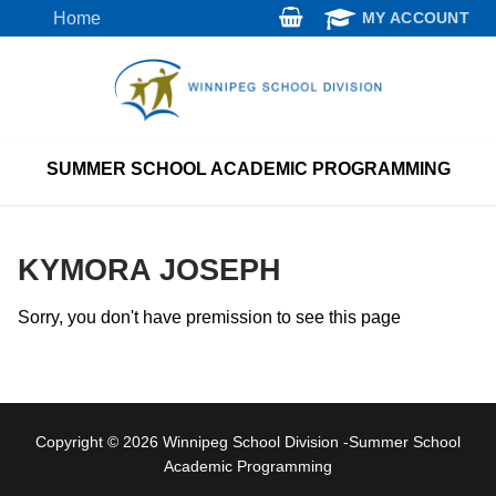
Skip
Home
MY ACCOUNT
to
content
SUMMER SCHOOL ACADEMIC PROGRAMMING
KYMORA JOSEPH
Sorry, you don't have premission to see this page
Copyright © 2026 Winnipeg School Division -Summer School
Academic Programming