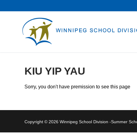
Skip
to
content
KIU YIP YAU
Sorry, you don't have premission to see this page
Copyright © 2026 Winnipeg School Division -Summer Sc