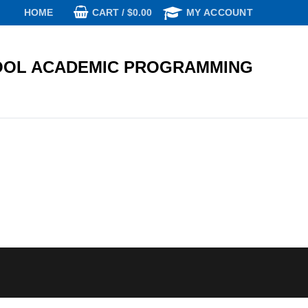
CART
/
$
0.00
HOME
MY ACCOUNT
OL ACADEMIC PROGRAMMING