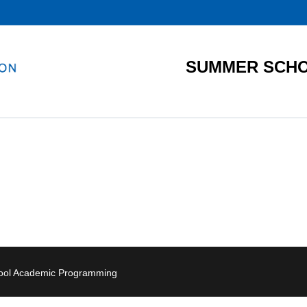
SUMMER SCHO
hool Academic Programming