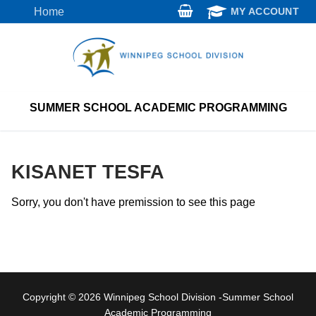
Skip
Home
MY ACCOUNT
to
content
SUMMER SCHOOL ACADEMIC PROGRAMMING
KISANET TESFA
Sorry, you don't have premission to see this page
Copyright © 2026 Winnipeg School Division -Summer School
Academic Programming