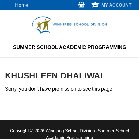
Skip
Home
MY ACCOUNT
to
content
SUMMER SCHOOL ACADEMIC PROGRAMMING
KHUSHLEEN DHALIWAL
Sorry, you don't have premission to see this page
Copyright © 2026 Winnipeg School Division -Summer School
Academic Programming