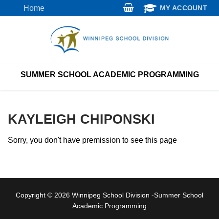
Skip
Home
MY ACCOUNT
to
content
SUMMER SCHOOL ACADEMIC PROGRAMMING
KAYLEIGH CHIPONSKI
Sorry, you don't have premission to see this page
Copyright © 2026 Winnipeg School Division -Summer School
Academic Programming