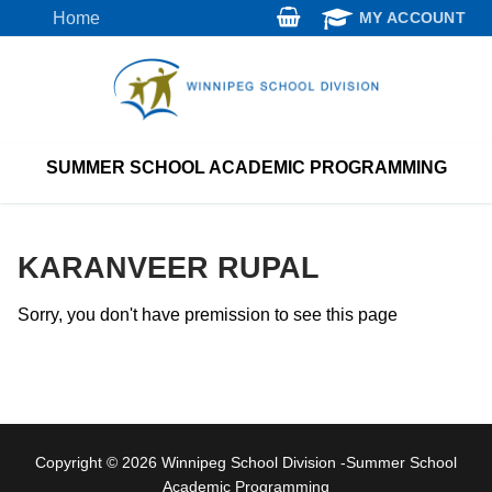
Skip
Home
MY ACCOUNT
to
content
SUMMER SCHOOL ACADEMIC PROGRAMMING
KARANVEER RUPAL
Sorry, you don't have premission to see this page
Copyright © 2026 Winnipeg School Division -Summer School
Academic Programming