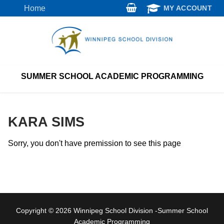
Skip
Home
MY ACCOUNT
to
content
SUMMER SCHOOL ACADEMIC PROGRAMMING
KARA SIMS
Sorry, you don't have premission to see this page
Copyright © 2026 Winnipeg School Division -Summer School
Academic Programming