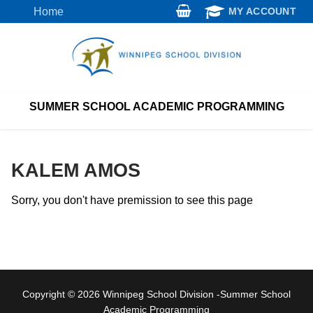
Skip
Home
MY ACCOUNT
to
content
SUMMER SCHOOL ACADEMIC PROGRAMMING
KALEM AMOS
Sorry, you don't have premission to see this page
Copyright © 2026 Winnipeg School Division -Summer School
Academic Programming