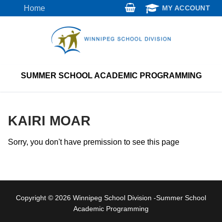
Skip
Home
MY ACCOUNT
to
content
SUMMER SCHOOL ACADEMIC PROGRAMMING
KAIRI MOAR
Sorry, you don't have premission to see this page
Copyright © 2026 Winnipeg School Division -Summer School
Academic Programming