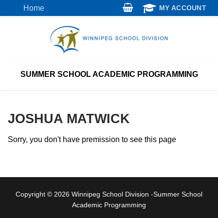
Skip
Home
MY ACCOUNT
to
content
SUMMER SCHOOL ACADEMIC PROGRAMMING
JOSHUA MATWICK
Sorry, you don't have premission to see this page
Copyright © 2026 Winnipeg School Division -Summer School
Academic Programming