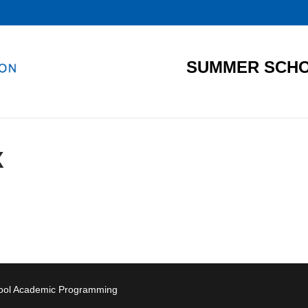
SUMMER SCHO
X
hool Academic Programming