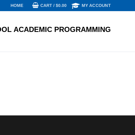
CART
/
$
0.00
HOME
MY ACCOUNT
OL ACADEMIC PROGRAMMING