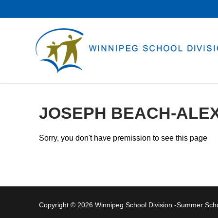
Skip
to
content
JOSEPH BEACH-ALE
Sorry, you don't have premission to see this page
Copyright © 2026 Winnipeg School Division -Summer Sc