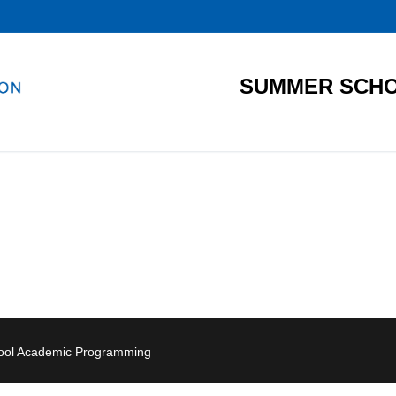
SUMMER SCHO
hool Academic Programming