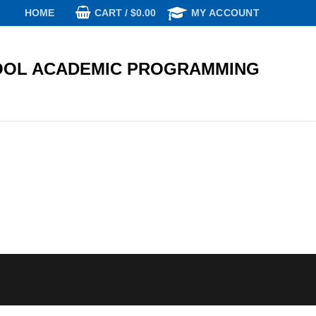
CART
/
$
0.00
HOME
MY ACCOUNT
OL ACADEMIC PROGRAMMING