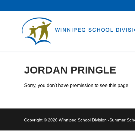
Skip
to
content
JORDAN PRINGLE
Sorry, you don't have premission to see this page
Copyright © 2026 Winnipeg School Division -Summer Sc