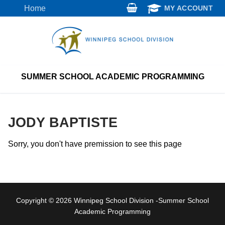
Skip
Home
MY ACCOUNT
to
content
SUMMER SCHOOL ACADEMIC PROGRAMMING
JODY BAPTISTE
Sorry, you don't have premission to see this page
Copyright © 2026 Winnipeg School Division -Summer School
Academic Programming