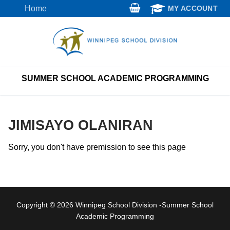
Skip
Home
MY ACCOUNT
to
content
SUMMER SCHOOL ACADEMIC PROGRAMMING
JIMISAYO OLANIRAN
Sorry, you don't have premission to see this page
Copyright © 2026 Winnipeg School Division -Summer School
Academic Programming