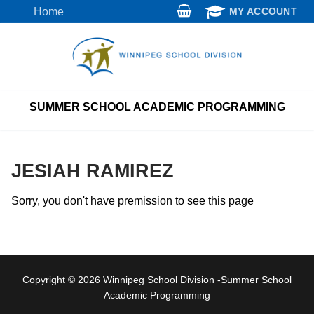
Skip
Home
MY ACCOUNT
to
content
SUMMER SCHOOL ACADEMIC PROGRAMMING
JESIAH RAMIREZ
Sorry, you don't have premission to see this page
Copyright © 2026 Winnipeg School Division -Summer School
Academic Programming