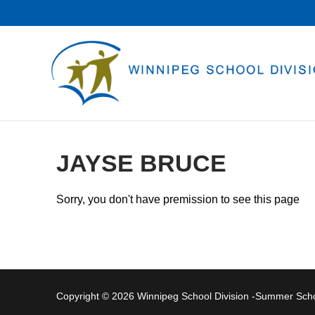
Skip
to
content
JAYSE BRUCE
Sorry, you don't have premission to see this page
Copyright © 2026 Winnipeg School Division -Summer Sc