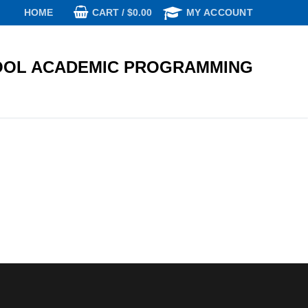
CART
/
$
0.00
HOME
MY ACCOUNT
OL ACADEMIC PROGRAMMING