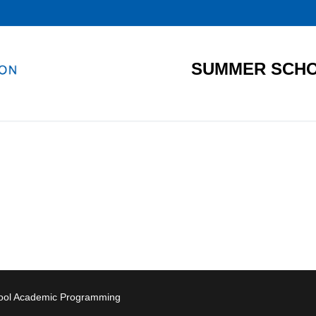
SUMMER SCHO
hool Academic Programming