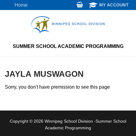
Skip
Home
MY ACCOUNT
to
content
SUMMER SCHOOL ACADEMIC PROGRAMMING
JAYLA MUSWAGON
Sorry, you don't have premission to see this page
Copyright © 2026 Winnipeg School Division -Summer School
Academic Programming