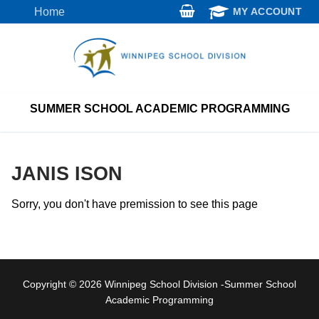
Skip
Home
MY ACCOUNT
to
content
SUMMER SCHOOL ACADEMIC PROGRAMMING
JANIS ISON
Sorry, you don't have premission to see this page
Copyright © 2026 Winnipeg School Division -Summer School
Academic Programming