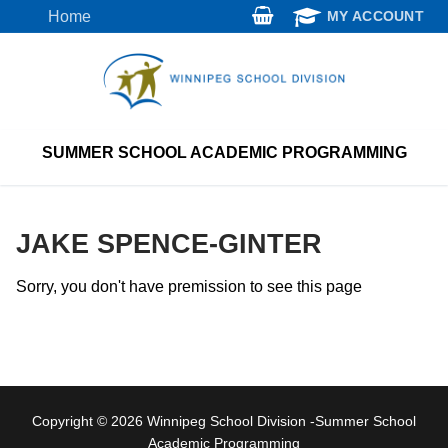
Skip
Home
MY ACCOUNT
to
content
SUMMER SCHOOL ACADEMIC PROGRAMMING
JAKE SPENCE-GINTER
Sorry, you don't have premission to see this page
Copyright © 2026 Winnipeg School Division -Summer School
Academic Programming