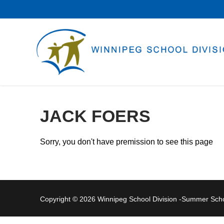
Skip
to
content
JACK FOERS
Sorry, you don't have premission to see this page
Copyright © 2026 Winnipeg School Division -Summer Sc