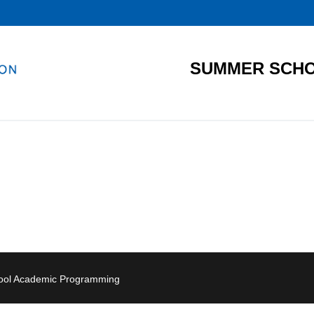
SUMMER SCHO
hool Academic Programming