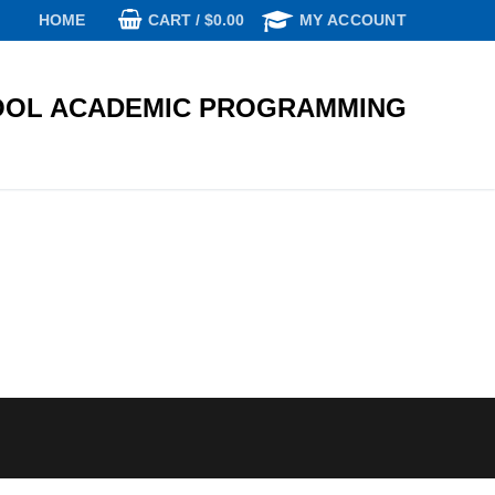
CART
/
$
0.00
HOME
MY ACCOUNT
OL ACADEMIC PROGRAMMING