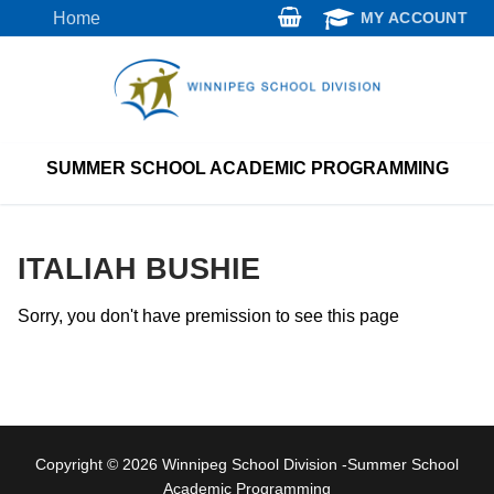
Skip
Home
MY ACCOUNT
to
content
SUMMER SCHOOL ACADEMIC PROGRAMMING
ITALIAH BUSHIE
Sorry, you don't have premission to see this page
Copyright © 2026 Winnipeg School Division -Summer School
Academic Programming