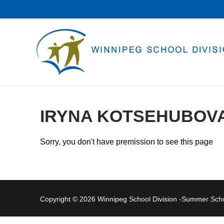
Skip
to
content
IRYNA KOTSEHUBOV
Sorry, you don't have premission to see this page
Copyright © 2026 Winnipeg School Division -Summer Sc