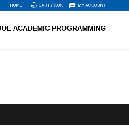
CART
/
$
0.00
HOME
MY ACCOUNT
OL ACADEMIC PROGRAMMING