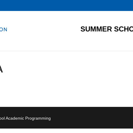
SUMMER SCHO
A
hool Academic Programming