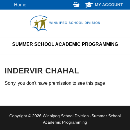
Skip
Home
MY ACCOUNT
to
content
SUMMER SCHOOL ACADEMIC PROGRAMMING
INDERVIR CHAHAL
Sorry, you don't have premission to see this page
Copyright © 2026 Winnipeg School Division -Summer School
Academic Programming