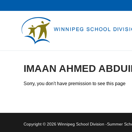
Skip
to
content
IMAAN AHMED ABDUI
Sorry, you don't have premission to see this page
Copyright © 2026 Winnipeg School Division -Summer Sc