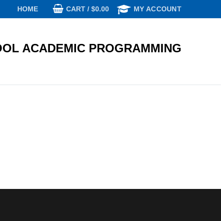
CART
/
$
0.00
HOME
MY ACCOUNT
OL ACADEMIC PROGRAMMING