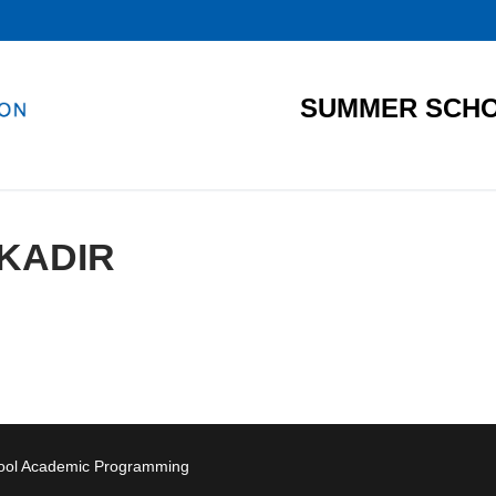
SUMMER SCHO
KADIR
hool Academic Programming