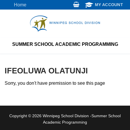
Skip
Home
MY ACCOUNT
to
content
SUMMER SCHOOL ACADEMIC PROGRAMMING
IFEOLUWA OLATUNJI
Sorry, you don't have premission to see this page
Copyright © 2026 Winnipeg School Division -Summer School
Academic Programming