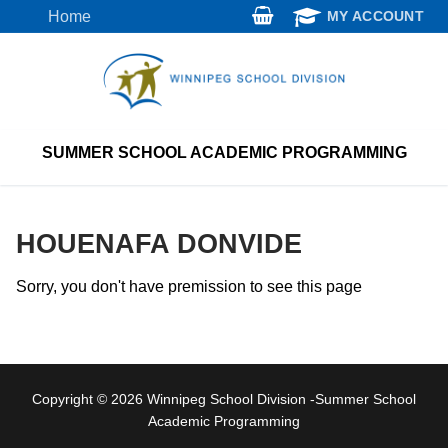
Skip
Home
MY ACCOUNT
to
content
SUMMER SCHOOL ACADEMIC PROGRAMMING
HOUENAFA DONVIDE
Sorry, you don't have premission to see this page
Copyright © 2026 Winnipeg School Division -Summer School
Academic Programming