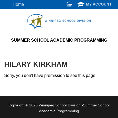
Skip
Home
MY ACCOUNT
to
content
SUMMER SCHOOL ACADEMIC PROGRAMMING
HILARY KIRKHAM
Sorry, you don't have premission to see this page
Copyright © 2026 Winnipeg School Division -Summer School
Academic Programming