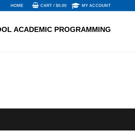
CART
/
$
0.00
HOME
MY ACCOUNT
OL ACADEMIC PROGRAMMING