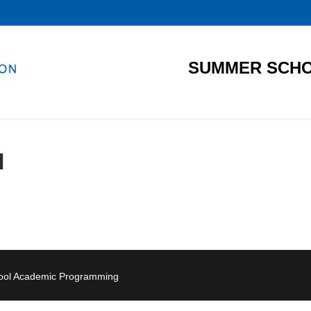
SUMMER SCHO
I
hool Academic Programming