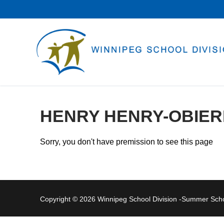
Skip
to
content
HENRY HENRY-OBIER
Sorry, you don't have premission to see this page
Copyright © 2026 Winnipeg School Division -Summer Sc