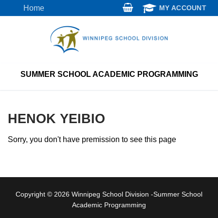
Skip
Home
MY ACCOUNT
to
content
SUMMER SCHOOL ACADEMIC PROGRAMMING
HENOK YEIBIO
Sorry, you don't have premission to see this page
Copyright © 2026 Winnipeg School Division -Summer School
Academic Programming