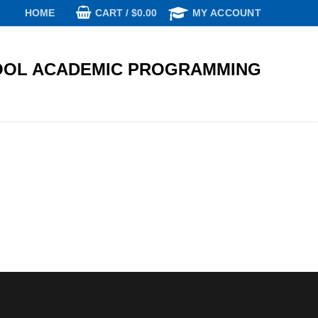
CART
/
$
0.00
HOME
MY ACCOUNT
OL ACADEMIC PROGRAMMING