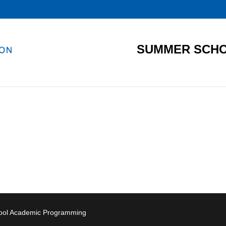
SUMMER SCHO
hool Academic Programming