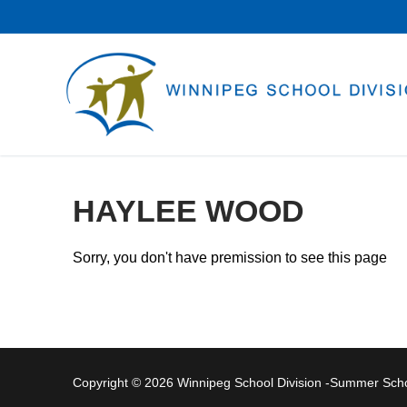
Skip
to
content
HAYLEE WOOD
Sorry, you don't have premission to see this page
Copyright © 2026 Winnipeg School Division -Summer Sc