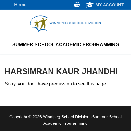
Skip
Home
MY ACCOUNT
to
content
SUMMER SCHOOL ACADEMIC PROGRAMMING
HARSIMRAN KAUR JHANDHI
Sorry, you don't have premission to see this page
Copyright © 2026 Winnipeg School Division -Summer School
Academic Programming