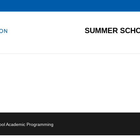
SUMMER SCHO
hool Academic Programming