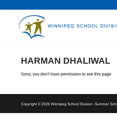
Skip
to
content
HARMAN DHALIWAL
Sorry, you don't have premission to see this page
Copyright © 2026 Winnipeg School Division -Summer Sc