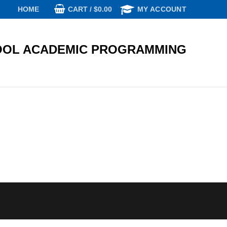
CART
/
$
0.00
HOME
MY ACCOUNT
OL ACADEMIC PROGRAMMING