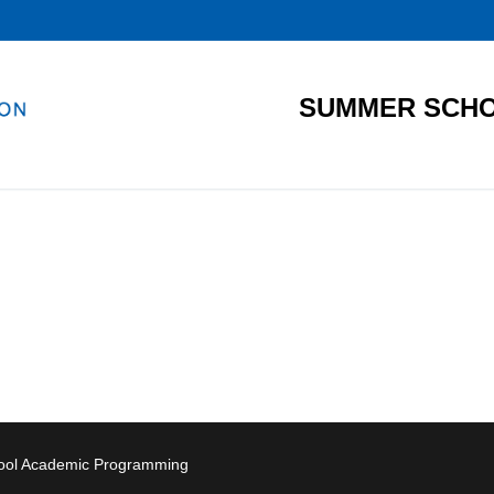
SUMMER SCHO
hool Academic Programming