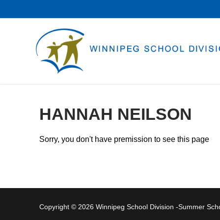
Skip
to
content
HANNAH NEILSON
Sorry, you don't have premission to see this page
Copyright © 2026 Winnipeg School Division -Summer Sc