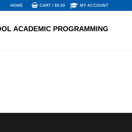
CART
/
$
0.00
HOME
MY ACCOUNT
OL ACADEMIC PROGRAMMING