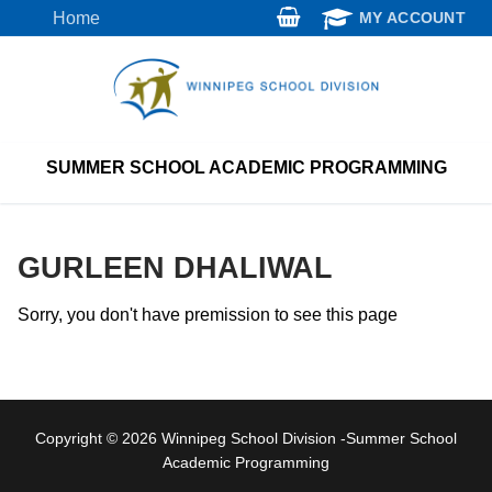
Skip
Home
MY ACCOUNT
to
content
SUMMER SCHOOL ACADEMIC PROGRAMMING
GURLEEN DHALIWAL
Sorry, you don't have premission to see this page
Copyright © 2026 Winnipeg School Division -Summer School
Academic Programming