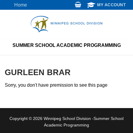
Skip
Home
MY ACCOUNT
to
content
SUMMER SCHOOL ACADEMIC PROGRAMMING
GURLEEN BRAR
Sorry, you don't have premission to see this page
Copyright © 2026 Winnipeg School Division -Summer School
Academic Programming