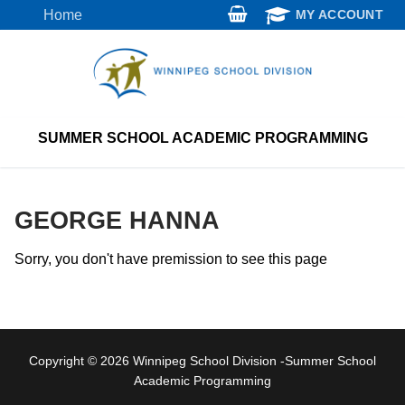
Skip
Home
MY ACCOUNT
to
content
SUMMER SCHOOL ACADEMIC PROGRAMMING
GEORGE HANNA
Sorry, you don't have premission to see this page
Copyright © 2026 Winnipeg School Division -Summer School
Academic Programming