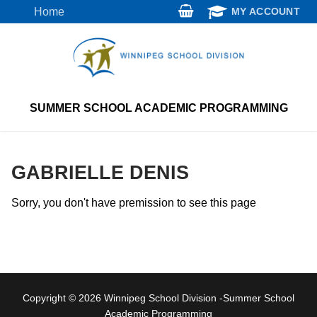
Skip
Home
MY ACCOUNT
to
content
SUMMER SCHOOL ACADEMIC PROGRAMMING
GABRIELLE DENIS
Sorry, you don't have premission to see this page
Copyright © 2026 Winnipeg School Division -Summer School
Academic Programming