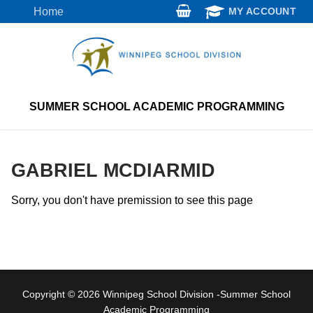
Skip
Home
MY ACCOUNT
to
content
SUMMER SCHOOL ACADEMIC PROGRAMMING
GABRIEL MCDIARMID
Sorry, you don't have premission to see this page
Copyright © 2026 Winnipeg School Division -Summer School
Academic Programming