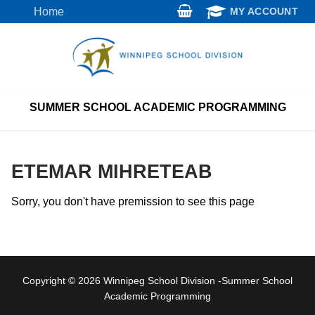
Skip
Home
MY ACCOUNT
to
content
SUMMER SCHOOL ACADEMIC PROGRAMMING
ETEMAR MIHRETEAB
Sorry, you don't have premission to see this page
Copyright © 2026 Winnipeg School Division -Summer School
Academic Programming