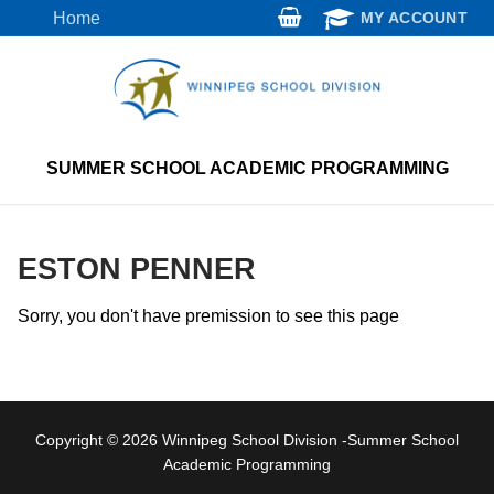
Skip
Home
MY ACCOUNT
to
content
SUMMER SCHOOL ACADEMIC PROGRAMMING
ESTON PENNER
Sorry, you don't have premission to see this page
Copyright © 2026 Winnipeg School Division -Summer School
Academic Programming