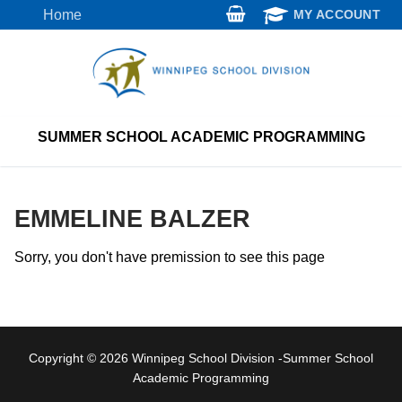
Skip
Home
MY ACCOUNT
to
content
SUMMER SCHOOL ACADEMIC PROGRAMMING
EMMELINE BALZER
Sorry, you don't have premission to see this page
Copyright © 2026 Winnipeg School Division -Summer School
Academic Programming