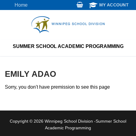
Skip
Home
MY ACCOUNT
to
content
SUMMER SCHOOL ACADEMIC PROGRAMMING
EMILY ADAO
Sorry, you don't have premission to see this page
Copyright © 2026 Winnipeg School Division -Summer School
Academic Programming