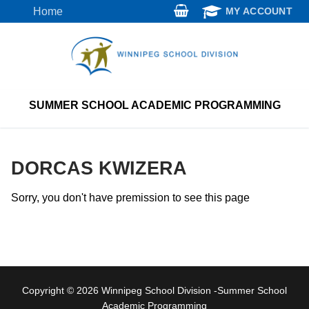
Skip
Home
MY ACCOUNT
to
content
SUMMER SCHOOL ACADEMIC PROGRAMMING
DORCAS KWIZERA
Sorry, you don't have premission to see this page
Copyright © 2026 Winnipeg School Division -Summer School
Academic Programming