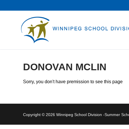
Skip
to
content
DONOVAN MCLIN
Sorry, you don't have premission to see this page
Copyright © 2026 Winnipeg School Division -Summer Sc