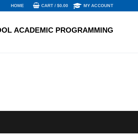
CART
/
$
0.00
HOME
MY ACCOUNT
OL ACADEMIC PROGRAMMING