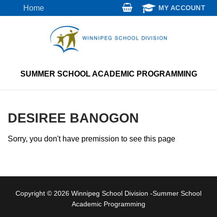
Skip
Home
MY ACCOUNT
to
content
SUMMER SCHOOL ACADEMIC PROGRAMMING
DESIREE BANOGON
Sorry, you don't have premission to see this page
Copyright © 2026 Winnipeg School Division -Summer School
Academic Programming