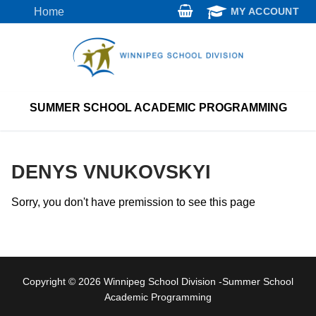
Skip
Home
MY ACCOUNT
to
content
SUMMER SCHOOL ACADEMIC PROGRAMMING
DENYS VNUKOVSKYI
Sorry, you don't have premission to see this page
Copyright © 2026 Winnipeg School Division -Summer School
Academic Programming