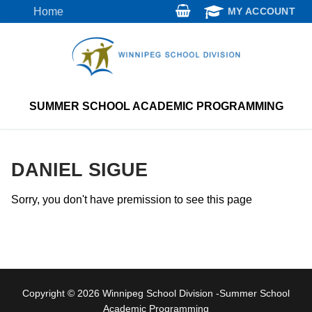
Skip
Home
MY ACCOUNT
to
content
SUMMER SCHOOL ACADEMIC PROGRAMMING
DANIEL SIGUE
Sorry, you don't have premission to see this page
Copyright © 2026 Winnipeg School Division -Summer School
Academic Programming